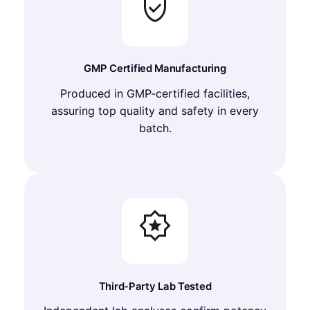
GMP Certified Manufacturing
Produced in GMP-certified facilities,
assuring top quality and safety in every
batch.
Third-Party Lab Tested