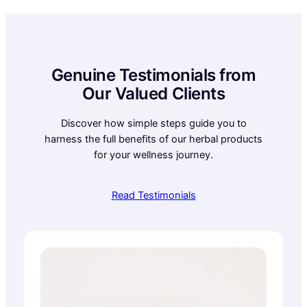
Genuine Testimonials from
Our Valued Clients
Discover how simple steps guide you to
harness the full benefits of our herbal products
for your wellness journey.
Read Testimonials