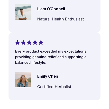
Liam O’Connell
Natural Health Enthusiast
Every product exceeded my expectations,
providing genuine relief and supporting a
balanced lifestyle.
Emily Chen
Certified Herbalist