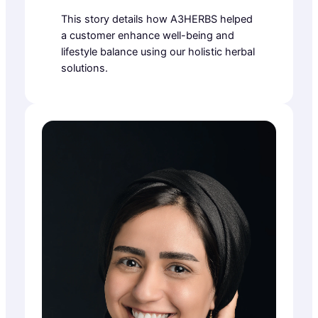
This story details how A3HERBS helped
a customer enhance well-being and
lifestyle balance using our holistic herbal
solutions.