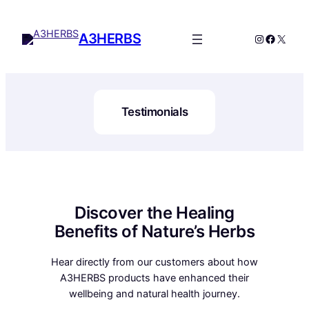
A3HERBS
Testimonials
Discover the Healing
Benefits of Nature’s Herbs
Hear directly from our customers about how
A3HERBS products have enhanced their
wellbeing and natural health journey.