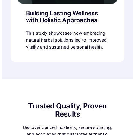
Building Lasting Wellness
with Holistic Approaches
This study showcases how embracing
natural herbal solutions led to improved
vitality and sustained personal health.
Trusted Quality, Proven
Results
Discover our certifications, secure sourcing,
and accolades that guarantee authentic,