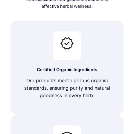
effective herbal wellness.
Certified Organic Ingredients
Our products meet rigorous organic
standards, ensuring purity and natural
goodness in every herb.