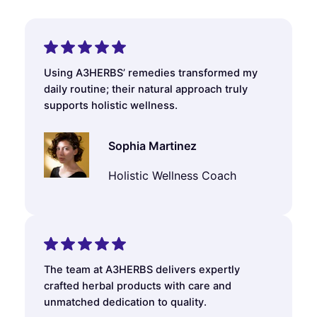
Using A3HERBS’ remedies transformed my
daily routine; their natural approach truly
supports holistic wellness.
Sophia Martinez
Holistic Wellness Coach
The team at A3HERBS delivers expertly
crafted herbal products with care and
unmatched dedication to quality.