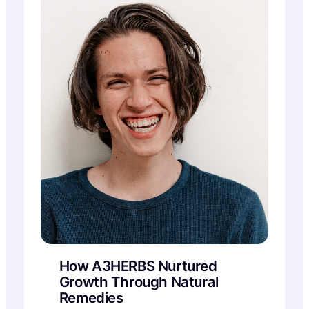
How A3HERBS Nurtured
Growth Through Natural
Remedies