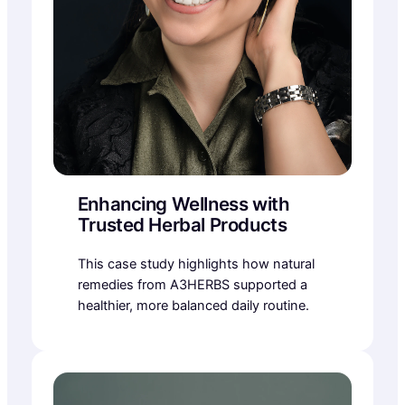
Enhancing Wellness with
Trusted Herbal Products
This case study highlights how natural
remedies from A3HERBS supported a
healthier, more balanced daily routine.