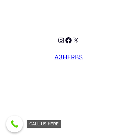
A3HERBS
CALL US HERE