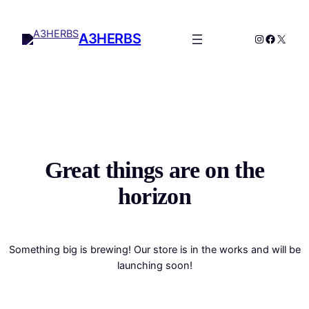
A3HERBS
Great things are on the
horizon
Something big is brewing! Our store is in the works and will be
launching soon!