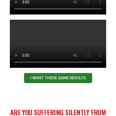
I WANT THESE SAME RESULTS
ARE YOU SUFFERING SILENTLY FROM