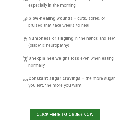
especially in the morning
Slow-healing wounds
– cuts, sores, or
🩹
bruises that take weeks to heal
Numbness or tingling
in the hands and feet
🧂
(diabetic neuropathy)
Unexplained weight loss
even when eating
🏋
normally
Constant sugar cravings
– the more sugar
🍬
you eat, the more you want
CLICK HERE TO ORDER NOW