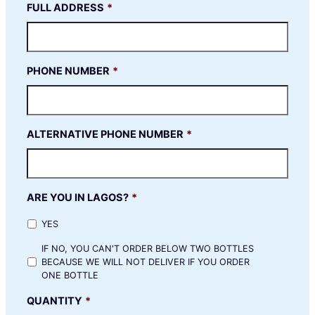
FULL ADDRESS
*
PHONE NUMBER
*
ALTERNATIVE PHONE NUMBER
*
ARE YOU IN LAGOS?
*
YES
IF NO, YOU CAN'T ORDER BELOW TWO BOTTLES
BECAUSE WE WILL NOT DELIVER IF YOU ORDER
ONE BOTTLE
QUANTITY
*