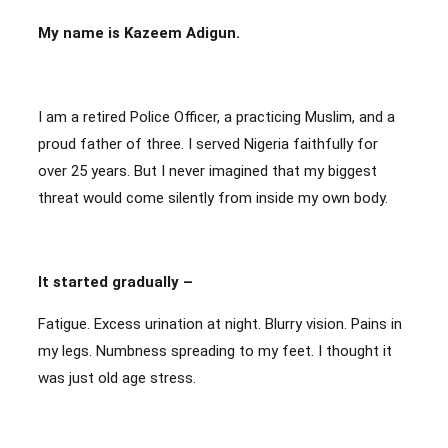
My name is Kazeem Adigun.
I am a retired Police Officer, a practicing Muslim, and a
proud father of three. I served Nigeria faithfully for
over 25 years. But I never imagined that my biggest
threat would come silently from inside my own body.
It started gradually –
Fatigue. Excess urination at night. Blurry vision. Pains in
my legs. Numbness spreading to my feet. I thought it
was just old age stress.