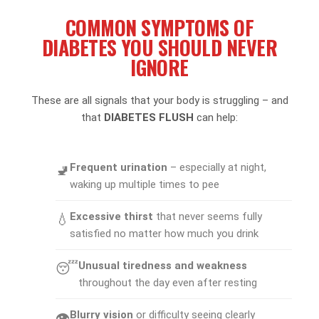
COMMON SYMPTOMS OF
DIABETES YOU SHOULD NEVER
IGNORE
These are all signals that your body is struggling – and
that
DIABETES FLUSH
can help:
Frequent urination
– especially at night,
🚽
waking up multiple times to pee
Excessive thirst
that never seems fully
💧
satisfied no matter how much you drink
Unusual tiredness and weakness
😴
throughout the day even after resting
Blurry vision
or difficulty seeing clearly
👁