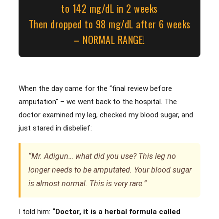
to 142 mg/dL in 2 weeks
Then dropped to 98 mg/dL after 6 weeks
– NORMAL RANGE!
When the day came for the “final review before
amputation” – we went back to the hospital. The
doctor examined my leg, checked my blood sugar, and
just stared in disbelief:
“Mr. Adigun… what did you use? This leg no
longer needs to be amputated. Your blood sugar
is almost normal. This is very rare.”
I told him:
“Doctor, it is a herbal formula called