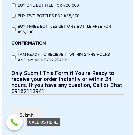
BUY ONE BOTTTLE FOR #20,000
BUY TWO BOTTLES FOR #35,000
BUY THREE BOTTLES GET ONE BOTTLE FREE FOR
#55,000
CONFIRMATION
I AM READY TO RECIEVE IT WITHIN 24-48 HOURS
AND MY MONEY IS READY
Only Submit This Form if You're Ready to
receive your order Instantly or within 24
hours. If you have any question, Call or Chat
09162113941
CALL US HERE