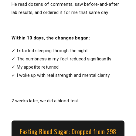
He read dozens of comments, saw before-and-after
lab results, and ordered it for me that same day.
Within 10 days, the changes began:
✓ I started sleeping through the night
✓ The numbness in my feet reduced significantly
✓ My appetite returned
✓ I woke up with real strength and mental clarity
2 weeks later, we did a blood test.
Fasting Blood Sugar: Dropped from 298