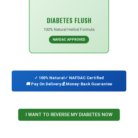
DIABETES FLUSH
100% Natural Herbal Formula
NAFDAC APPROVED
✓ 100% Natural
✓ NAFDAC Certified
🚚 Pay On Delivery
💰 Money-Back Guarantee
I WANT TO REVERSE MY DIABETES NOW