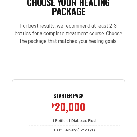
CHOOSE YOUR HEALING
PACKAGE
For best results, we recommend at least 2-3
bottles for a complete treatment course. Choose
the package that matches your healing goals:
STARTER PACK
20,000
₦
1 Bottle of Diabetes Flush
Fast Delivery (1-2 days)