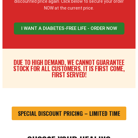
discounted price again. Click below to secure your order
NOW at the current price.
I WANT A DIABETES-FREE LIFE - ORDER NOW
DUE TO HIGH DEMAND, WE CANNOT GUARANTEE
STOCK FOR ALL CUSTOMERS. IT IS FIRST COME,
FIRST SERVED!
SPECIAL DISCOUNT PRICING – LIMITED TIME