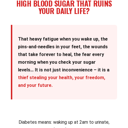
HIGH BLOOD SUGAR THAT RUINS
YOUR DAILY LIFE?
That heavy fatigue when you wake up, the
pins-and-needles in your feet, the wounds
that take forever to heal, the fear every
morning when you check your sugar
levels… It is not just inconvenience – it is a
thief stealing your health, your freedom,
and your future.
Diabetes means: waking up at 2am to urinate,