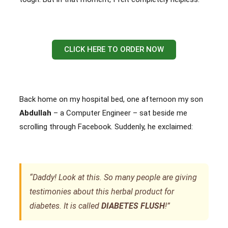
CLICK HERE TO ORDER NOW
Back home on my hospital bed, one afternoon my son
Abdullah
– a Computer Engineer – sat beside me
scrolling through Facebook. Suddenly, he exclaimed:
“Daddy! Look at this. So many people are giving
testimonies about this herbal product for
diabetes. It is called
DIABETES FLUSH
!”