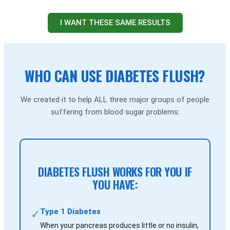
I WANT THESE SAME RESULTS
WHO CAN USE DIABETES FLUSH?
We created it to help ALL three major groups of people
suffering from blood sugar problems:
DIABETES FLUSH WORKS FOR YOU IF
YOU HAVE:
Type 1 Diabetes
✓
When your pancreas produces little or no insulin,