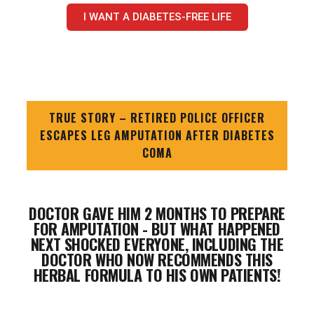
I WANT A DIABETES-FREE LIFE
TRUE STORY – RETIRED POLICE OFFICER
ESCAPES LEG AMPUTATION AFTER DIABETES
COMA
DOCTOR GAVE HIM 2 MONTHS TO PREPARE
FOR AMPUTATION - BUT WHAT HAPPENED
NEXT SHOCKED EVERYONE, INCLUDING THE
DOCTOR WHO NOW RECOMMENDS THIS
HERBAL FORMULA TO HIS OWN PATIENTS!