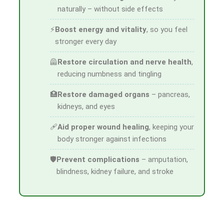
naturally – without side effects
⚡
Boost energy and vitality
, so you feel
stronger every day
🦺
Restore circulation and nerve health
,
reducing numbness and tingling
🏥
Restore damaged organs
– pancreas,
kidneys, and eyes
🩹
Aid proper wound healing
, keeping your
body stronger against infections
🛡
Prevent complications
– amputation,
blindness, kidney failure, and stroke