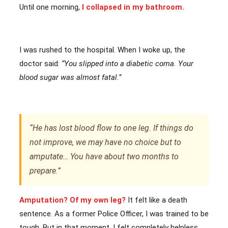
Until one morning,
I collapsed in my bathroom.
I was rushed to the hospital. When I woke up, the
doctor said:
“You slipped into a diabetic coma. Your
blood sugar was almost fatal.”
“He has lost blood flow to one leg. If things do
not improve, we may have no choice but to
amputate… You have about two months to
prepare.”
Amputation? Of my own leg?
It felt like a death
sentence. As a former Police Officer, I was trained to be
tough. But in that moment, I felt completely helpless.