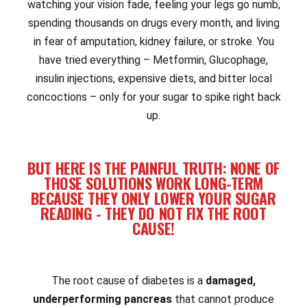
watching your vision fade, feeling your legs go numb,
spending thousands on drugs every month, and living
in fear of amputation, kidney failure, or stroke. You
have tried everything – Metformin, Glucophage,
insulin injections, expensive diets, and bitter local
concoctions – only for your sugar to spike right back
up.
BUT HERE IS THE PAINFUL TRUTH: NONE OF
THOSE SOLUTIONS WORK LONG-TERM
BECAUSE THEY ONLY LOWER YOUR SUGAR
READING - THEY DO NOT FIX THE ROOT
CAUSE!
The root cause of diabetes is a
damaged,
underperforming pancreas
that cannot produce