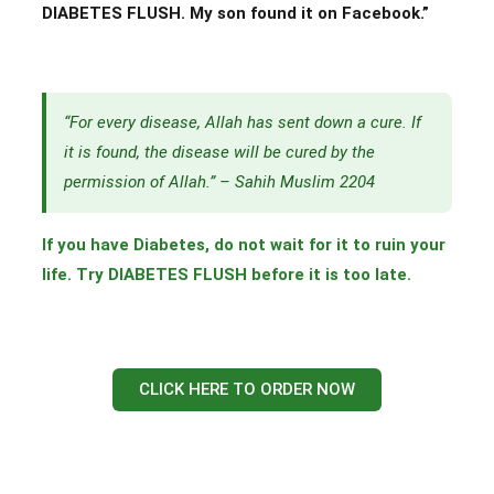
DIABETES FLUSH. My son found it on Facebook.”
“For every disease, Allah has sent down a cure. If
it is found, the disease will be cured by the
permission of Allah.” – Sahih Muslim 2204
If you have Diabetes, do not wait for it to ruin your
life. Try DIABETES FLUSH before it is too late.
CLICK HERE TO ORDER NOW