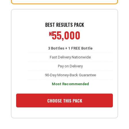
BEST RESULTS PACK
55,000
₦
3 Bottles + 1 FREE Bottle
Fast Delivery Nationwide
Pay on Delivery
90-Day Money-Back Guarantee
Most Recommended
CHOOSE THIS PACK