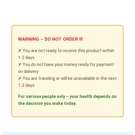
WARNING – DO NOT ORDER IF:
✗ You are not ready to receive this product within
1-2 days
✗ You do not have your money ready for payment
on delivery
✗ You are traveling or will be unavailable in the next
1-2 days
For serious people only – your health depends on
the decision you make today.