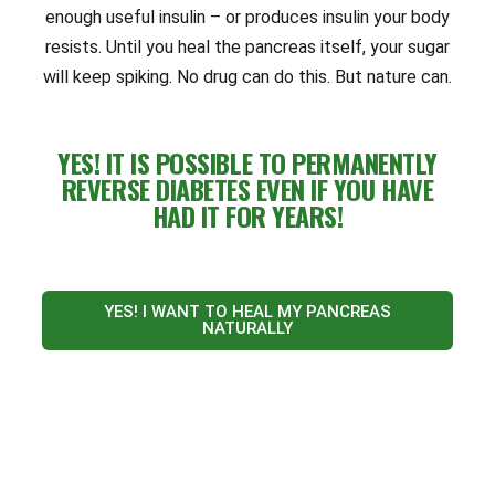
enough useful insulin – or produces insulin your body
resists. Until you heal the pancreas itself, your sugar
will keep spiking. No drug can do this. But nature can.
YES! IT IS POSSIBLE TO PERMANENTLY
REVERSE DIABETES EVEN IF YOU HAVE
HAD IT FOR YEARS!
YES! I WANT TO HEAL MY PANCREAS
NATURALLY