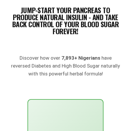
JUMP-START YOUR PANCREAS TO
PRODUCE NATURAL INSULIN - AND TAKE
BACK CONTROL OF YOUR BLOOD SUGAR
FOREVER!
Discover how over
7,893+ Nigerians
have
reversed Diabetes and High Blood Sugar naturally
with this powerful herbal formula!