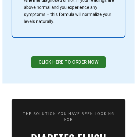
Whether diagnosed or not, if your readings are
above normal and you experience any
symptoms – this formula will normalize your
levels naturally.
CLICK HERE TO ORDER NOW
THE SOLUTION YOU HAVE BEEN LOOKING
FOR