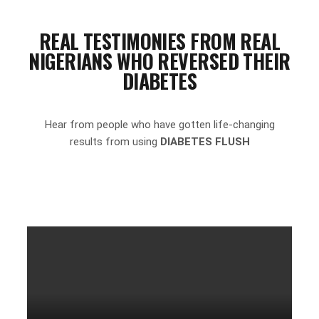
REAL TESTIMONIES FROM REAL
NIGERIANS WHO REVERSED THEIR
DIABETES
Hear from people who have gotten life-changing
results from using
DIABETES FLUSH