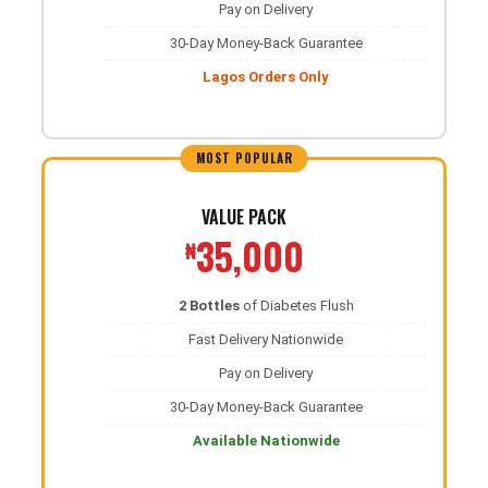
Pay on Delivery
30-Day Money-Back Guarantee
Lagos Orders Only
MOST POPULAR
VALUE PACK
35,000
₦
2 Bottles
of Diabetes Flush
Fast Delivery Nationwide
Pay on Delivery
30-Day Money-Back Guarantee
Available Nationwide