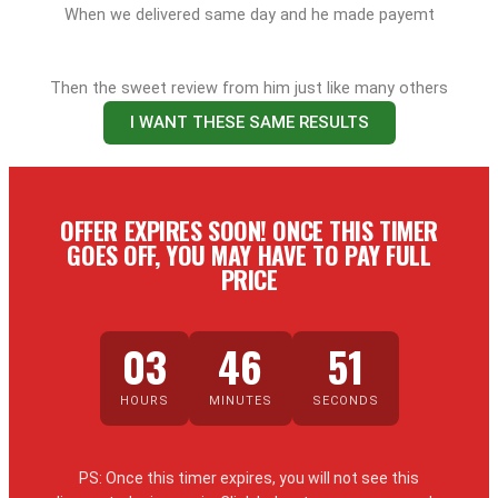
When we delivered same day and he made payemt
Then the sweet review from him just like many others
I WANT THESE SAME RESULTS
OFFER EXPIRES SOON! ONCE THIS TIMER
GOES OFF, YOU MAY HAVE TO PAY FULL
PRICE
03
46
50
HOURS
MINUTES
SECONDS
PS: Once this timer expires, you will not see this