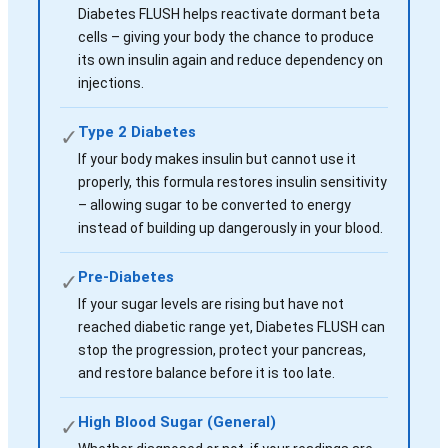
Diabetes FLUSH helps reactivate dormant beta
cells – giving your body the chance to produce
its own insulin again and reduce dependency on
injections.
Type 2 Diabetes
✓
If your body makes insulin but cannot use it
properly, this formula restores insulin sensitivity
– allowing sugar to be converted to energy
instead of building up dangerously in your blood.
Pre-Diabetes
✓
If your sugar levels are rising but have not
reached diabetic range yet, Diabetes FLUSH can
stop the progression, protect your pancreas,
and restore balance before it is too late.
High Blood Sugar (General)
✓