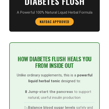
DIABETES FLUSH
A Powerful 100% Natural Liquid Herbal Formula
NAFDAC APPROVED
HOW DIABETES FLUSH HEALS YOU
FROM INSIDE OUT
Unlike ordinary supplements, this is a
powerful
liquid herbal tonic
designed to:
🔋
Jump-start the pancreas
to support
natural, useful insulin production
📉
Balance blood sugar levels
safely and