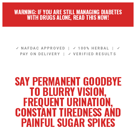
WARNING: IF YOU ARE STILL MANAGING DIABETES
WITH DRUGS ALONE, READ THIS NOW!
✓ NAFDAC APPROVED | ✓ 100% HERBAL | ✓
PAY ON DELIVERY | ✓ VERIFIED RESULTS
SAY PERMANENT GOODBYE
TO BLURRY VISION,
FREQUENT URINATION,
CONSTANT TIREDNESS AND
PAINFUL SUGAR SPIKES