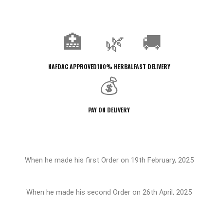
🏥
🌿
🚚
NAFDAC APPROVED
100% HERBAL
FAST DELIVERY
💰
PAY ON DELIVERY
When he made his first Order on 19th February, 2025
When he made his second Order on 26th April, 2025