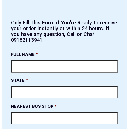
Only Fill This Form if You're Ready to receive
your order Instantly or within 24 hours. If
you have any question, Call or Chat
09162113941
FULL NAME
*
STATE
*
NEAREST BUS STOP
*